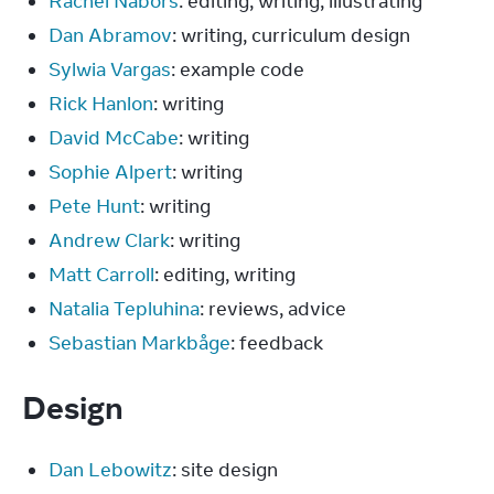
Rachel Nabors
: editing, writing, illustrating
Dan Abramov
: writing, curriculum design
Sylwia Vargas
: example code
Rick Hanlon
: writing
David McCabe
: writing
Sophie Alpert
: writing
Pete Hunt
: writing
Andrew Clark
: writing
Matt Carroll
: editing, writing
Natalia Tepluhina
: reviews, advice
Sebastian Markbåge
: feedback
Design
Dan Lebowitz
: site design