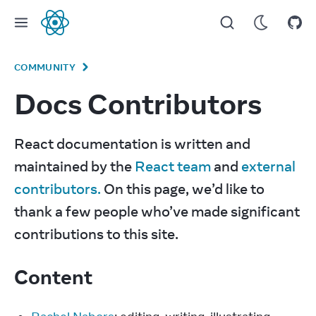
React
COMMUNITY
Docs Contributors
React documentation is written and 
maintained by the 
React team
 and 
external 
contributors.
 On this page, we’d like to 
thank a few people who’ve made significant 
contributions to this site.
Content