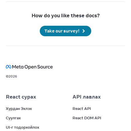
How do you like these docs?
Take our survey!
©
2026
React сурах
API лавлах
Хурдан Эхлэх
React API
Суулгах
React DOM API
UI-г тодорхойлох