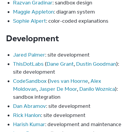
Razvan Gradinar
: sandbox design
Maggie Appleton
: diagram system
Sophie Alpert
: color-coded explanations
Development
Jared Palmer
: site development
ThisDotLabs
(
Dane Grant
,
Dustin Goodman
):
site development
CodeSandbox
(
Ives van Hoorne
,
Alex
Moldovan
,
Jasper De Moor
,
Danilo Woznica
):
sandbox integration
Dan Abramov
: site development
Rick Hanlon
: site development
Harish Kumar
: development and maintenance