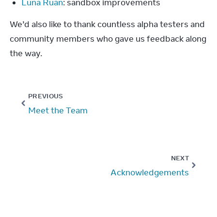
Luna Ruan
: sandbox improvements
We’d also like to thank countless alpha testers and 
community members who gave us feedback along 
the way.
PREVIOUS
Meet the Team
NEXT
Acknowledgements