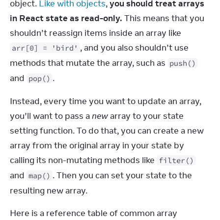
object. 
Like with objects
, 
you should treat arrays 
in React state as read-only.
 This means that you 
shouldn’t reassign items inside an array like 
, and you also shouldn’t use 
arr[0] = 'bird'
methods that mutate the array, such as 
push()
and 
.
pop()
Instead, every time you want to update an array, 
you’ll want to pass a 
new
 array to your state 
setting function. To do that, you can create a new 
array from the original array in your state by 
calling its non-mutating methods like 
filter()
and 
. Then you can set your state to the 
map()
resulting new array.
Here is a reference table of common array 