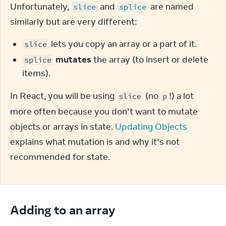
Unfortunately, 
 and 
 are named 
slice
splice
similarly but are very different:
lets you copy an array or a part of it.
slice
mutates
the array (to insert or delete
splice
items).
In React, you will be using 
 (no 
!) a lot 
slice
p
more often because you don’t want to mutate 
objects or arrays in state. 
Updating Objects
explains what mutation is and why it’s not 
recommended for state.
Adding to an array