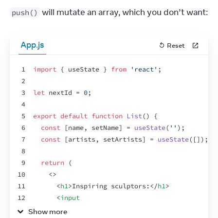
 will mutate an array, which you don’t want:
push()
App.js
Reset
1
import
{
useState
}
from
'react'
;
2
3
let
nextId
 = 
0
;
4
5
export
default
function
List
(
)
{
6
const
[
name
,
setName
]
 = 
useState
(
''
)
;
7
const
[
artists
,
setArtists
]
 = 
useState
(
[
]
)
;
8
9
return
(
10
<
>
11
<
h1
>
Inspiring sculptors:
</
h1
>
12
<
input
13
value
=
{
name
}
Show more