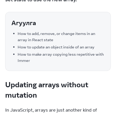
Агуулга
How to add, remove, or change items in an
array in React state
How to update an object inside of an array
How to make array copying less repetitive with
Immer
Updating arrays without
mutation
In JavaScript, arrays are just another kind of 