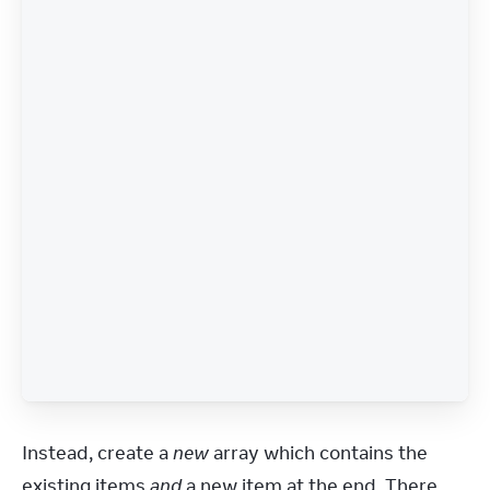
Instead, create a 
new
 array which contains the 
existing items 
and
 a new item at the end. There 