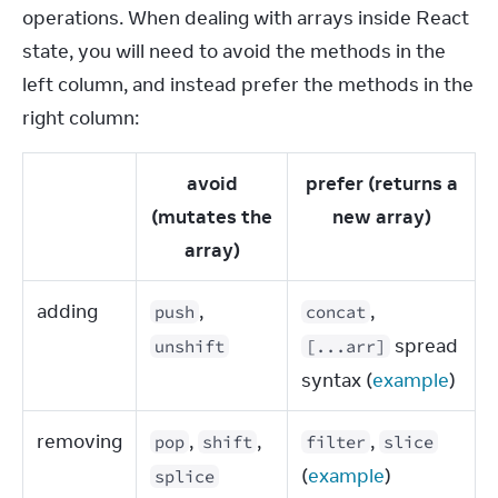
operations. When dealing with arrays inside React 
state, you will need to avoid the methods in the 
left column, and instead prefer the methods in the 
right column:
avoid
prefer (returns a
(mutates the
new array)
array)
adding
,
,
push
concat
spread
unshift
[...arr]
syntax (
example
)
removing
,
,
,
pop
shift
filter
slice
(
example
)
splice