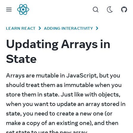
React
LEARN REACT
ADDING INTERACTIVITY
Updating Arrays in
State
Arrays are mutable in JavaScript, but you 
should treat them as immutable when you 
store them in state. Just like with objects, 
when you want to update an array stored in 
state, you need to create a new one (or 
make a copy of an existing one), and then 
set state to use the new array.