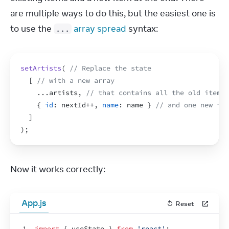
are multiple ways to do this, but the easiest one is 
to use the 
array spread
 syntax:
...
setArtists
(
// Replace the state
[
// with a new array
...
artists
,
// that contains all the old items
{
id
:
nextId
++
,
name
:
name
}
// and one new ite
]
)
;
Now it works correctly:
App.js
Reset
1
import
{
useState
}
from
'react'
;