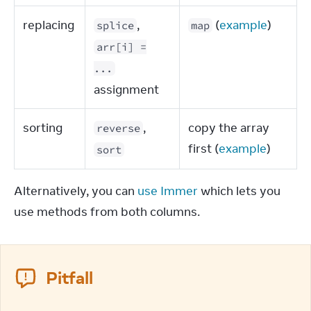
replacing
,
(
example
)
splice
map
arr[i] =
...
assignment
sorting
,
copy the array
reverse
first (
example
)
sort
Alternatively, you can 
use Immer
 which lets you 
use methods from both columns.
Pitfall