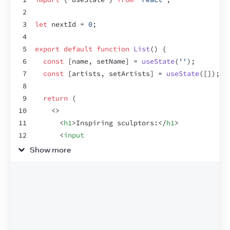
2
3
let
nextId
 = 
0
;
4
5
export
default
function
List
(
)
{
6
const
[
name
,
setName
]
 = 
useState
(
''
)
;
7
const
[
artists
,
setArtists
]
 = 
useState
(
[
]
)
;
8
9
return
(
10
<
>
11
<
h1
>
Inspiring sculptors:
</
h1
>
12
<
input
13
value
=
{
name
}
Show more
14
onChange
=
{
e
=>
setName
(
e
.
target
.
value
)
}
15
/>
16
<
button
onClick
=
{
(
)
=>
{
17
setArtists
(
[
18
...
artists
,
19
{
id
:
nextId
++
,
name
:
name
}