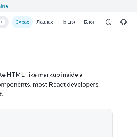
aine
.
Сурах
Лавлах
Нэгдэл
Блог
K
ite HTML-like markup inside a 
 components, most React developers 
t.