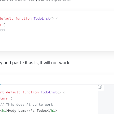
default
function
TodoList
(
)
{
n
(
???
 and paste it as is, it will not work:
rt
default
function
TodoList
(
)
{
turn
(
// This doesn't quite work!
<
h1
>
Hedy Lamarr's Todos
</
h1
>