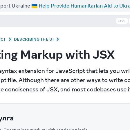
port Ukraine 🇺🇦
Help Provide Humanitarian Aid to Ukr
Ctrl
ACT
DESCRIBING THE UI
ting Markup with JSX
a syntax extension for JavaScript that lets you wr
pt file. Although there are other ways to write
he conciseness of JSX, and most codebases use i
улга
 React mixes markup with rendering logic