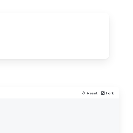
Reset
Fork