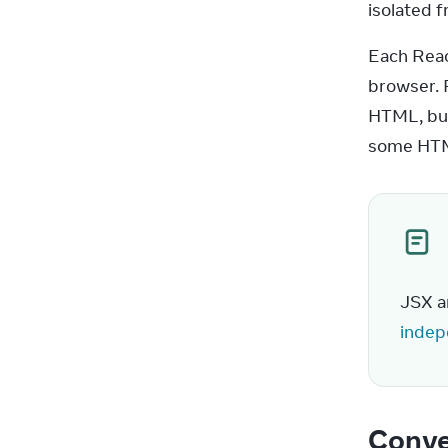
isolated f
Each Reac
browser. 
HTML, but 
some HTM
JSX a
indep
Conve