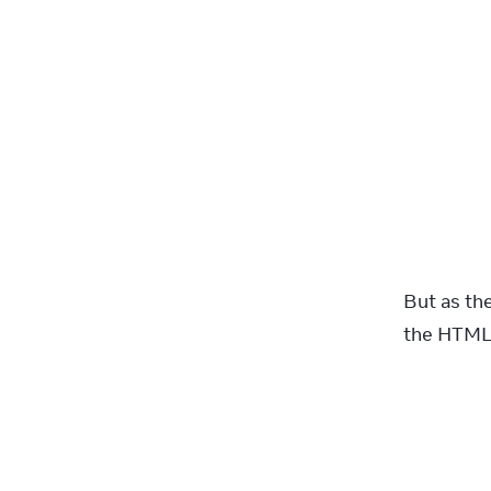
But as th
the HTML!