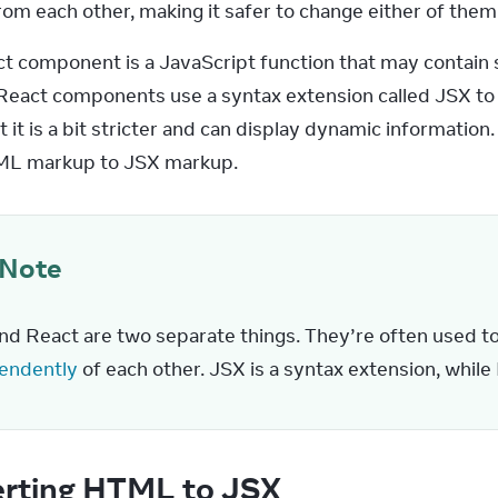
rom each other, making it safer to change either of them
t component is a JavaScript function that may contain 
React components use a syntax extension called JSX to re
it is a bit stricter and can display dynamic information.
L markup to JSX markup.
Note
nd React are two separate things. They’re often used to
endently
 of each other. JSX is a syntax extension, while 
rting HTML to JSX