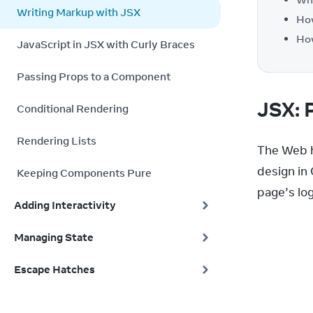
Writing Markup with JSX
How
How
JavaScript in JSX with Curly Braces
Passing Props to a Component
JSX: 
Conditional Rendering
Rendering Lists
The Web h
design in
Keeping Components Pure
page’s log
Adding Interactivity
Managing State
Escape Hatches