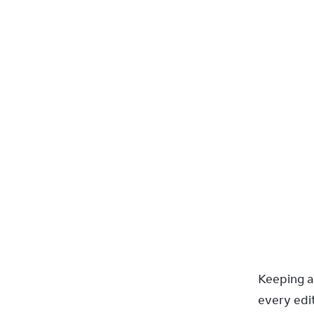
Keeping a
every edit