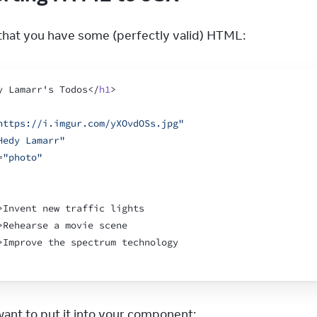
hat you have some (perfectly valid) HTML:
y Lamarr's Todos
</
h1
>
https://i.imgur.com/yXOvdOSs.jpg"
Hedy Lamarr"
=
"photo"
>
Invent new traffic lights
>
Rehearse a movie scene
>
Improve the spectrum technology
ant to put it into your component: