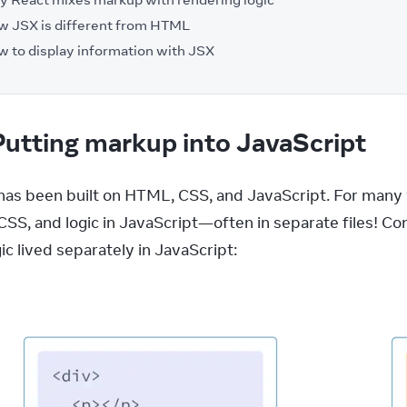
 JSX is different from HTML
 to display information with JSX
Putting markup into JavaScript
as been built on HTML, CSS, and JavaScript. For many 
 CSS, and logic in JavaScript—often in separate files! C
ic lived separately in JavaScript: