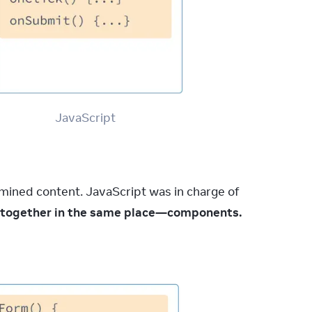
JavaScript
mined content. JavaScript was in charge of 
ve together in the same place—components.