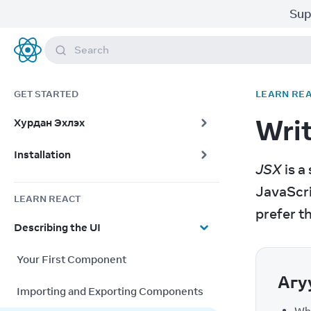
Sup
Search
React
GET STARTED
LEARN RE
Wri
Хурдан Эхлэх
Installation
JSX
 is 
JavaScri
LEARN REACT
prefer t
Describing the UI
Your First Component
Агу
Importing and Exporting Components
Why