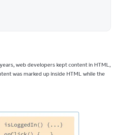
years, web developers kept content in HTML, 
ontent was marked up inside HTML while the 