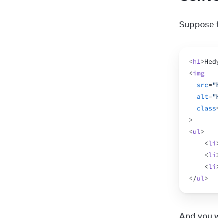
Suppose t
<
h1
>
Hed
<
img
src
=
"
alt
=
"
class
>
<
ul
>
<
li
<
li
<
li
</
ul
>
And you w