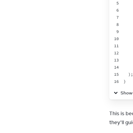
5
    
6
7
8
9
    
10
11
12
13
14
15
  );
16
}
17
Show
This is b
they’ll gu