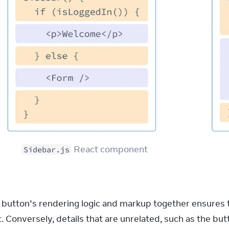
 React component
Sidebar.js
 button’s rendering logic and markup together ensures th
. Conversely, details that are unrelated, such as the bu