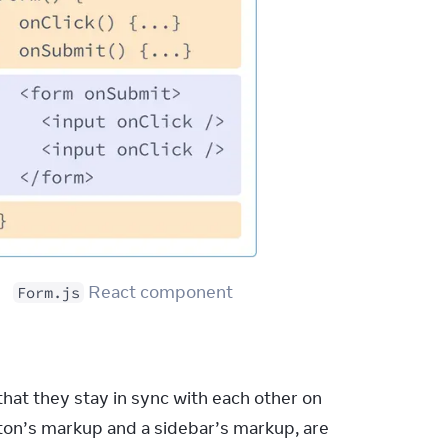
 React component
Form.js
at they stay in sync with each other on 
tton’s markup and a sidebar’s markup, are 