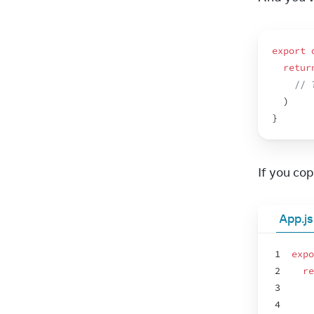
export
retur
// 
)
}
If you copy
App.js
1
expo
2
re
3
4