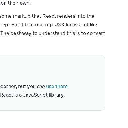
 on their own.
some markup that React renders into the 
present that markup. JSX looks a lot like 
 The best way to understand this is to convert 
gether, but you 
can
use them 
React is a JavaScript library.