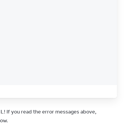
L! If you read the error messages above, 
low.