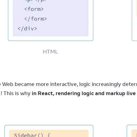
HTML
e Web became more interactive, logic increasingly deter
 This is why 
in React, rendering logic and markup li