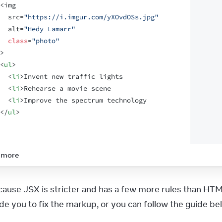
<
img
src
=
"https://i.imgur.com/yXOvdOSs.jpg"
alt
=
"Hedy Lamarr"
class
=
"photo"
>
<
ul
>
<
li
>
Invent new traffic lights
<
li
>
Rehearse a movie scene
<
li
>
Improve the spectrum technology
</
ul
>
 more
ecause JSX is stricter and has a few more rules than HTM
ide you to fix the markup, or you can follow the guide be