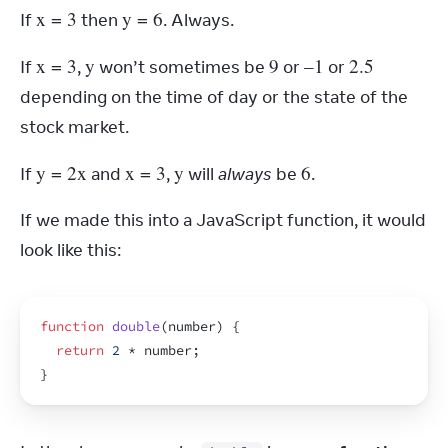
x
 = 3
y
 = 6
If 
 then 
. Always.
x
 = 3
y
9
–1
2.5
If 
, 
 won’t sometimes be 
 or 
 or 
depending on the time of day or the state of the 
stock market.
y
 = 2
x
x
 = 3
y
6
If 
 and 
, 
 will 
always
 be 
.
If we made this into a JavaScript function, it would 
look like this:
function
double
(
number
)
{
return
2
 * 
number
;
}