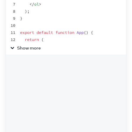
7
</
ol
>
8
)
;
9
}
10
11
export
default
function
App
(
)
{
12
return
(
13
<
section
>
Show more
14
<
h1
>
Spiced Chai Recipe
</
h1
>
15
<
h2
>
For two
</
h2
>
16
<
Recipe
drinkers
=
{
2
}
/>
17
<
h2
>
For a gathering
</
h2
>
18
<
Recipe
drinkers
=
{
4
}
/>
19
</
section
>
20
)
;
21
}
22