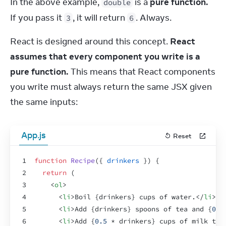
In the above example, 
 is a 
pure function.
double
If you pass it 
, it will return 
. Always.
3
6
React is designed around this concept. 
React 
assumes that every component you write is a 
pure function.
 This means that React components 
you write must always return the same JSX given 
the same inputs:
App.js
Reset
1
function
Recipe
(
{
drinkers
}
)
{
2
return
(
3
<
ol
>
4
<
li
>
Boil 
{
drinkers
}
 cups of water.
</
li
>
5
<
li
>
Add 
{
drinkers
}
 spoons of tea and 
{
0.5
6
<
li
>
Add 
{
0.5
 * 
drinkers
}
 cups of milk to 