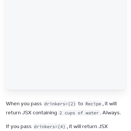
When you pass 
 to 
, it will 
drinkers={2}
Recipe
return JSX containing 
. Always.
2 cups of water
If you pass 
, it will return JSX 
drinkers={4}