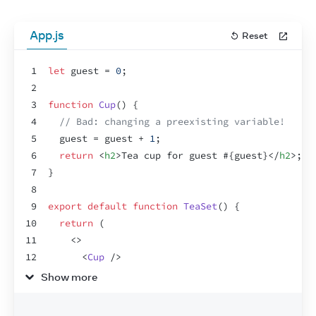
App.js
Reset
1
let
guest
 = 
0
;
2
3
function
Cup
(
)
{
4
// Bad: changing a preexisting variable!
5
guest
 = 
guest
 + 
1
;
6
return
<
h2
>
Tea cup for guest #
{
guest
}
</
h2
>
;
7
}
8
9
export
default
function
TeaSet
(
)
{
10
return
(
11
<
>
12
<
Cup
/>
13
<
Cup
/>
Show more
14
<
Cup
/>
15
</
>