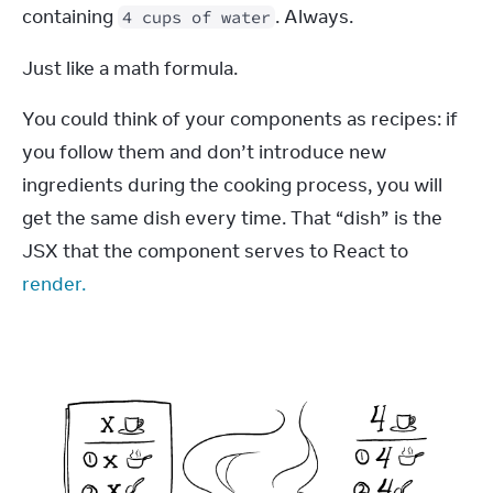
containing 
. Always.
4 cups of water
Just like a math formula.
You could think of your components as recipes: if 
you follow them and don’t introduce new 
ingredients during the cooking process, you will 
get the same dish every time. That “dish” is the 
JSX that the component serves to React to 
render.