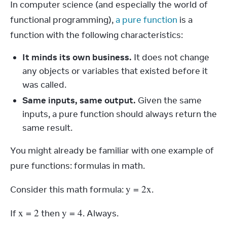
In computer science (and especially the world of 
functional programming), 
a pure function
 is a 
function with the following characteristics:
It minds its own business.
It does not change
any objects or variables that existed before it
was called.
Same inputs, same output.
Given the same
inputs, a pure function should always return the
same result.
You might already be familiar with one example of 
pure functions: formulas in math.
y
 = 2
x
Consider this math formula: 
.
x
 = 2
y
 = 4
If 
 then 
. Always.