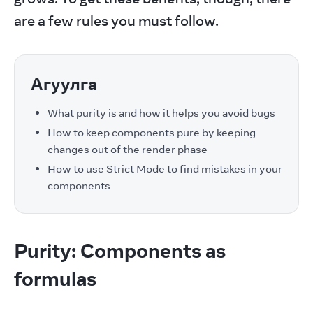
are a few rules you must follow.
Агуулга
What purity is and how it helps you avoid bugs
How to keep components pure by keeping
changes out of the render phase
How to use Strict Mode to find mistakes in your
components
Purity: Components as
formulas