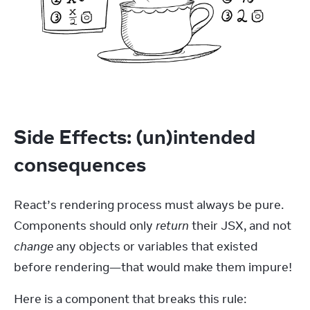
Side Effects: (un)intended
consequences
React’s rendering process must always be pure. 
Components should only 
return
 their JSX, and not 
change
 any objects or variables that existed 
before rendering—that would make them impure!
Here is a component that breaks this rule: