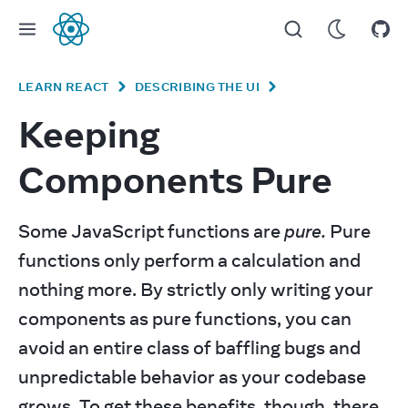
React
LEARN REACT
DESCRIBING THE UI
Keeping
Components Pure
Some JavaScript functions are 
pure.
 Pure 
functions only perform a calculation and 
nothing more. By strictly only writing your 
components as pure functions, you can 
avoid an entire class of baffling bugs and 
unpredictable behavior as your codebase 
grows. To get these benefits, though, there 