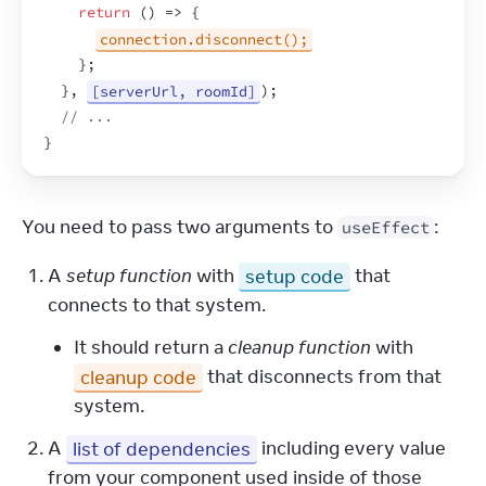
return
(
)
=>
{
connection.disconnect();
}
;
}
,
[serverUrl, roomId]
)
;
// ...
}
You need to pass two arguments to 
:
useEffect
A
setup function
with
setup code
that
connects to that system.
It should return a
cleanup function
with
cleanup code
that disconnects from that
system.
A
list of dependencies
including every value
from your component used inside of those