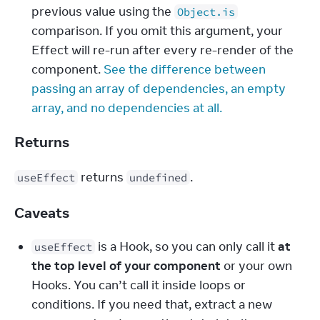
previous value using the 
Object.is
comparison. If you omit this argument, your 
Effect will re-run after every re-render of the 
component. 
See the difference between 
passing an array of dependencies, an empty 
array, and no dependencies at all.
Returns
 returns 
.
useEffect
undefined
Caveats
 is a Hook, so you can only call it 
at 
useEffect
the top level of your component
 or your own 
Hooks. You can’t call it inside loops or 
conditions. If you need that, extract a new 