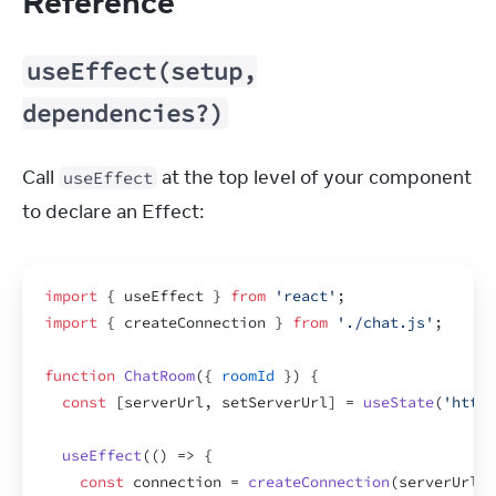
Reference
useEffect(setup,
dependencies?)
Call 
 at the top level of your component 
useEffect
to declare an Effect:
import
{
useEffect
}
from
'react'
;
import
{
createConnection
}
from
'./chat.js'
;
function
ChatRoom
(
{
roomId
}
)
{
const
[
serverUrl
,
setServerUrl
]
 = 
useState
(
'https
useEffect
(
(
)
=>
{
const
connection
 = 
createConnection
(
serverUrl
,