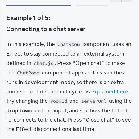
Example
1
of
5
:
Connecting to a chat server
In this example, the 
 component uses an 
ChatRoom
Effect to stay connected to an external system 
defined in 
. Press “Open chat” to make 
chat.js
the 
 component appear. This sandbox 
ChatRoom
runs in development mode, so there is an extra 
connect-and-disconnect cycle, as 
explained here.
Try changing the 
 and 
 using the 
roomId
serverUrl
dropdown and the input, and see how the Effect 
re-connects to the chat. Press “Close chat” to see 
the Effect disconnect one last time.