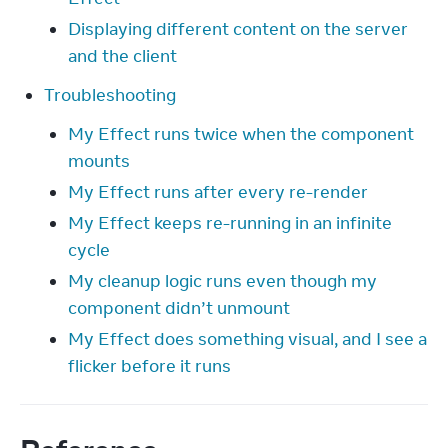
Displaying different content on the server
and the client
Troubleshooting
My Effect runs twice when the component
mounts
My Effect runs after every re-render
My Effect keeps re-running in an infinite
cycle
My cleanup logic runs even though my
component didn’t unmount
My Effect does something visual, and I see a
flicker before it runs