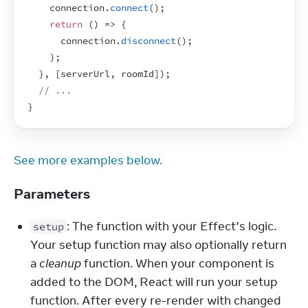
connection
.
connect
(
)
;
return
(
)
=>
{
connection
.
disconnect
(
)
;
}
;
}
,
[
serverUrl
,
roomId
]
)
;
// ...
}
See more examples below.
Parameters
: The function with your Effect’s logic. 
setup
Your setup function may also optionally return 
a 
cleanup
 function. When your component is 
added to the DOM, React will run your setup 
function. After every re-render with changed 