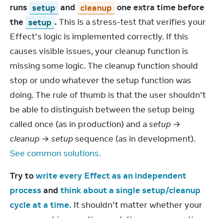
runs 
setup
 and 
cleanup
 one extra time before 
the 
setup
.
 This is a stress-test that verifies your 
Effect’s logic is implemented correctly. If this 
causes visible issues, your cleanup function is 
missing some logic. The cleanup function should 
stop or undo whatever the setup function was 
doing. The rule of thumb is that the user shouldn’t 
be able to distinguish between the setup being 
called once (as in production) and a 
setup
 → 
cleanup
 → 
setup
 sequence (as in development). 
See common solutions.
Try to 
write every Effect as an independent 
process
 and 
think about a single setup/cleanup 
cycle at a time.
 It shouldn’t matter whether your 