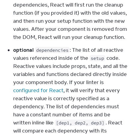
dependencies, React will first run the cleanup 
function (if you provided it) with the old values, 
and then run your setup function with the new 
values. After your component is removed from 
the DOM, React will run your cleanup function.
optional
: The list of all reactive 
dependencies
values referenced inside of the 
 code. 
setup
Reactive values include props, state, and all the 
variables and functions declared directly inside 
your component body. If your linter is 
configured for React
, it will verify that every 
reactive value is correctly specified as a 
dependency. The list of dependencies must 
have a constant number of items and be 
written inline like 
. React 
[dep1, dep2, dep3]
will compare each dependency with its 