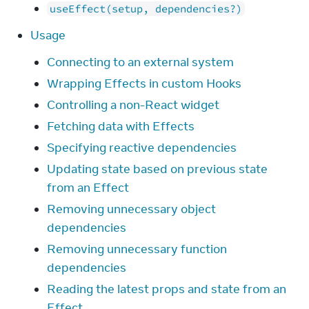
useEffect(setup, dependencies?)
Usage
Connecting to an external system
Wrapping Effects in custom Hooks
Controlling a non-React widget
Fetching data with Effects
Specifying reactive dependencies
Updating state based on previous state
from an Effect
Removing unnecessary object
dependencies
Removing unnecessary function
dependencies
Reading the latest props and state from an
Effect