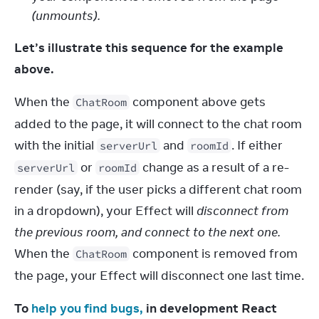
(unmounts).
Let’s illustrate this sequence for the example 
above.
When the 
 component above gets 
ChatRoom
added to the page, it will connect to the chat room 
with the initial 
 and 
. If either 
serverUrl
roomId
 or 
 change as a result of a re-
serverUrl
roomId
render (say, if the user picks a different chat room 
in a dropdown), your Effect will 
disconnect from 
the previous room, and connect to the next one.
When the 
 component is removed from 
ChatRoom
the page, your Effect will disconnect one last time.
To 
help you find bugs,
 in development React 