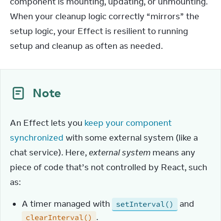
component is mounting, updating, or unmounting. 
When your cleanup logic correctly “mirrors” the 
setup logic, your Effect is resilient to running 
setup and cleanup as often as needed.
Note
An Effect lets you 
keep your component 
synchronized
 with some external system (like a 
chat service). Here, 
external system
 means any 
piece of code that’s not controlled by React, such 
as:
A timer managed with
and
setInterval()
.
clearInterval()