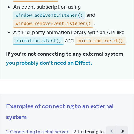
An event subscription using
and
window.addEventListener()
.
window.removeEventListener()
A third-party animation library with an API like
and
.
animation.start()
animation.reset()
If you’re not connecting to any external system, 
you probably don’t need an Effect.
Examples of connecting to an external
system
1
.
Connecting to a chat server
2
.
Listening to a global brow