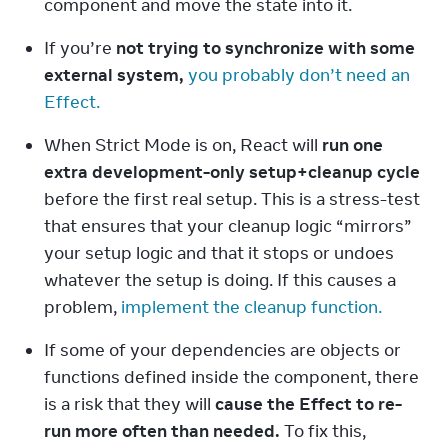
component and move the state into it.
If you’re 
not trying to synchronize with some 
external system,
you probably don’t need an 
Effect.
When Strict Mode is on, React will 
run one 
extra development-only setup+cleanup cycle
before the first real setup. This is a stress-test 
that ensures that your cleanup logic “mirrors” 
your setup logic and that it stops or undoes 
whatever the setup is doing. If this causes a 
problem, 
implement the cleanup function.
If some of your dependencies are objects or 
functions defined inside the component, there 
is a risk that they will 
cause the Effect to re-
run more often than needed.
 To fix this, 