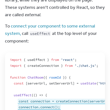
library, while they are displayed on the page. 
These systems aren’t controlled by React, so they 
are called 
external.
To 
connect your component to some external 
system,
 call 
 at the top level of your 
useEffect
component:
import
{
useEffect
}
from
'react'
;
import
{
createConnection
}
from
'./chat.js'
;
function
ChatRoom
(
{
roomId
}
)
{
const
[
serverUrl
,
setServerUrl
]
 = 
useState
(
'https
useEffect
(
(
)
=>
{
const connection = createConnection(serverUrl,
connection.connect();