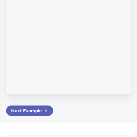
Next
Example