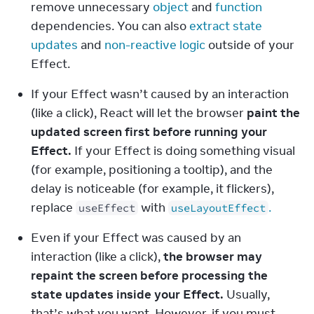
remove unnecessary 
object
 and 
function
dependencies. You can also 
extract state 
updates
 and 
non-reactive logic
 outside of your 
Effect.
If your Effect wasn’t caused by an interaction 
(like a click), React will let the browser 
paint the 
updated screen first before running your 
Effect.
 If your Effect is doing something visual 
(for example, positioning a tooltip), and the 
delay is noticeable (for example, it flickers), 
replace 
 with 
.
useEffect
useLayoutEffect
Even if your Effect was caused by an 
interaction (like a click), 
the browser may 
repaint the screen before processing the 
state updates inside your Effect.
 Usually, 
that’s what you want. However, if you must 