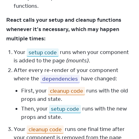
functions.
React calls your setup and cleanup functions 
whenever it’s necessary, which may happen 
multiple times:
Your
setup code
runs when your component
is added to the page
(mounts)
.
After every re-render of your component
where the
dependencies
have changed:
First, your
cleanup code
runs with the old
props and state.
Then, your
setup code
runs with the new
props and state.
Your
cleanup code
runs one final time after
your component is removed from the page