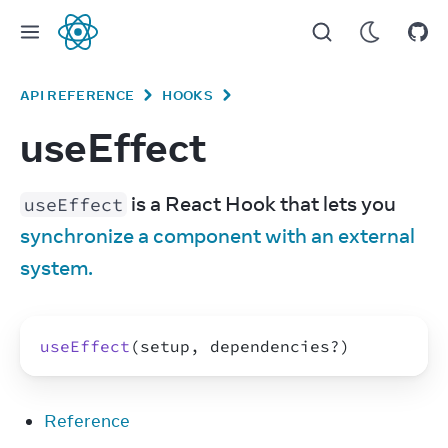
React
API REFERENCE
HOOKS
useEffect
 is a React Hook that lets you 
useEffect
synchronize a component with an external 
system.
useEffect
(
setup
,
dependencies
?
)
Reference