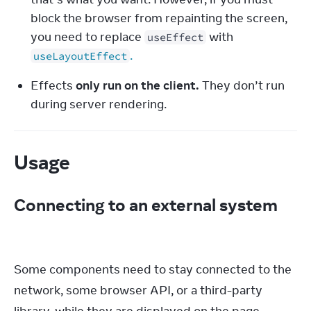
block the browser from repainting the screen, 
you need to replace 
 with 
useEffect
.
useLayoutEffect
Effects 
only run on the client.
 They don’t run 
during server rendering.
Usage
Connecting to an external system
Some components need to stay connected to the 
network, some browser API, or a third-party 