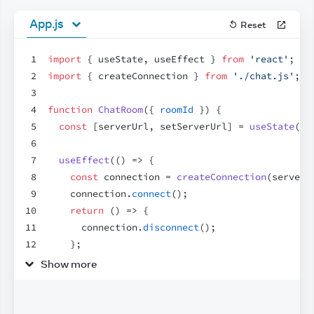
App.js
Reset
1
import
{
useState
,
useEffect
}
from
'react'
;
2
import
{
createConnection
}
from
'./chat.js'
;
3
4
function
ChatRoom
(
{
roomId
}
)
{
5
const
[
serverUrl
,
setServerUrl
]
 = 
useState
(
'h
6
7
useEffect
(
(
)
=>
{
8
const
connection
 = 
createConnection
(
serverU
9
connection
.
connect
(
)
;
10
return
(
)
=>
{
11
connection
.
disconnect
(
)
;
12
}
;
13
}
,
[
roomId
,
serverUrl
]
)
;
Show more
14
15
return
(
16
<
>