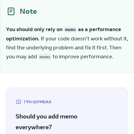
Note
You should only rely on 
 as a performance 
memo
optimization.
 If your code doesn’t work without it, 
find the underlying problem and fix it first. Then 
you may add 
 to improve performance.
memo
ГҮН ШУМБАХ
Should you add memo
everywhere?