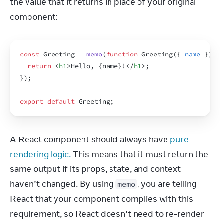
the value that it returns in place of your original 
component:
const
Greeting
 = 
memo
(
function
Greeting
(
{
name
}
)
{
return
<
h1
>
Hello, 
{
name
}
!
</
h1
>
;
}
)
;
export
default
Greeting
;
A React component should always have 
pure 
rendering logic.
 This means that it must return the 
same output if its props, state, and context 
haven’t changed. By using 
, you are telling 
memo
React that your component complies with this 
requirement, so React doesn’t need to re-render 