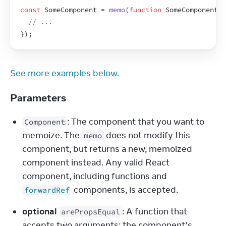
const
SomeComponent
 = 
memo
(
function
SomeComponent
(
p
// ...
}
)
;
See more examples below.
Parameters
: The component that you want to 
Component
memoize. The 
 does not modify this 
memo
component, but returns a new, memoized 
component instead. Any valid React 
component, including functions and 
 components, is accepted.
forwardRef
optional
: A function that 
arePropsEqual
accepts two arguments: the component’s 