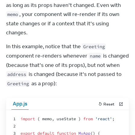
as long as its props haven’t changed. Even with 
, your component will re-render if its own 
memo
state changes or if a context that it’s using 
changes.
In this example, notice that the 
Greeting
component re-renders whenever 
 is changed 
name
(because that’s one of its props), but not when 
 is changed (because it’s not passed to 
address
 as a prop):
Greeting
App.js
Reset
1
import
{
memo
,
useState
}
from
'react'
;
2
3
export
default
function
MyApp
(
)
{