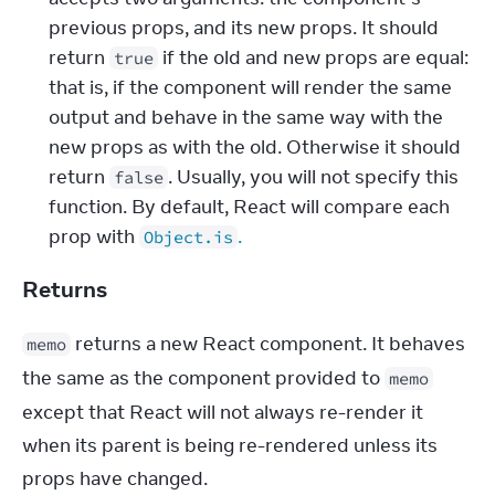
previous props, and its new props. It should 
return 
 if the old and new props are equal: 
true
that is, if the component will render the same 
output and behave in the same way with the 
new props as with the old. Otherwise it should 
return 
. Usually, you will not specify this 
false
function. By default, React will compare each 
prop with 
.
Object.is
Returns
 returns a new React component. It behaves 
memo
the same as the component provided to 
memo
except that React will not always re-render it 
when its parent is being re-rendered unless its 
props have changed.