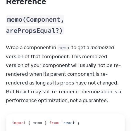
Reference
memo(Component,
arePropsEqual?)
Wrap a component in 
 to get a 
memoized
memo
version of that component. This memoized 
version of your component will usually not be re-
rendered when its parent component is re-
rendered as long as its props have not changed. 
But React may still re-render it: memoization is a 
performance optimization, not a guarantee.
import
{
memo
}
from
'react'
;