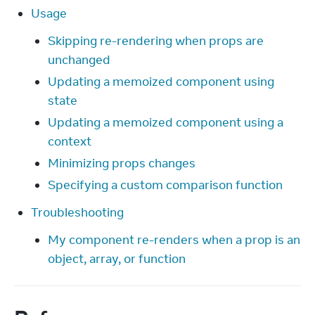
Usage
Skipping re-rendering when props are
unchanged
Updating a memoized component using
state
Updating a memoized component using a
context
Minimizing props changes
Specifying a custom comparison function
Troubleshooting
My component re-renders when a prop is an
object, array, or function