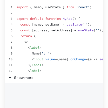
1
import
{
memo
,
useState
}
from
'react'
;
2
3
export
default
function
MyApp
(
)
{
4
const
[
name
,
setName
]
 = 
useState
(
''
)
;
5
const
[
address
,
setAddress
]
 = 
useState
(
''
)
;
6
return
(
7
<
>
8
<
label
>
9
        Name
{
': '
}
10
<
input
value
=
{
name
}
onChange
=
{
e
=>
setN
11
</
label
>
12
<
label
>
13
        Address
{
': '
}
Show more
14
<
input
value
=
{
address
}
onChange
=
{
e
=>
s
15
</
label
>
16
<
Greeting
name
=
{
name
}
/>
17
</
>
18
)
;