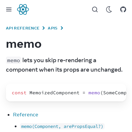
React
API REFERENCE
APIS
memo
 lets you skip re-rendering a 
memo
component when its props are unchanged.
const
MemoizedComponent
 = 
memo
(
SomeCompo
Reference
memo(Component, arePropsEqual?)