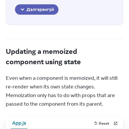
Дэлгэрэнгүй
Updating a memoized
component using state
Even when a component is memoized, it will still 
re-render when its own state changes. 
Memoization only has to do with props that are 
passed to the component from its parent.
App.js
Reset