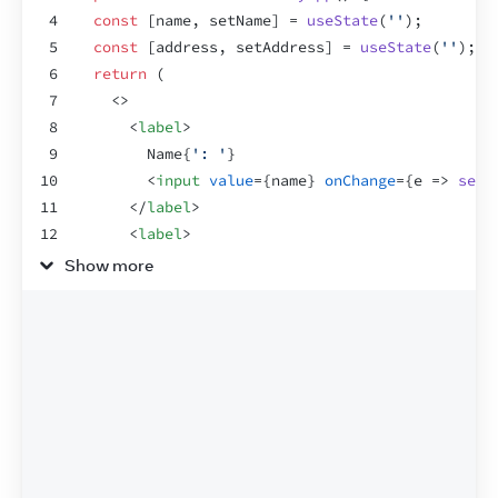
4
const
[
name
,
setName
]
 = 
useState
(
''
)
;
5
const
[
address
,
setAddress
]
 = 
useState
(
''
)
;
6
return
(
7
<
>
8
<
label
>
9
        Name
{
': '
}
10
<
input
value
=
{
name
}
onChange
=
{
e
=>
setN
11
</
label
>
12
<
label
>
13
        Address
{
': '
}
Show more
14
<
input
value
=
{
address
}
onChange
=
{
e
=>
s
15
</
label
>
16
<
Greeting
name
=
{
name
}
/>
17
</
>
18
)
;
19
}
20
21
const
Greeting
 = 
memo
(
function
Greeting
(
{
name