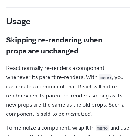
Usage
Skipping re-rendering when
props are unchanged
React normally re-renders a component 
whenever its parent re-renders. With 
, you 
memo
can create a component that React will not re-
render when its parent re-renders so long as its 
new props are the same as the old props. Such a 
component is said to be 
memoized
.
To memoize a component, wrap it in 
 and use 
memo