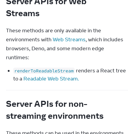
Server APIs for Web
Streams
These methods are only available in the 
environments with 
Web Streams
, which includes 
browsers, Deno, and some modern edge 
runtimes:
renders a React tree
renderToReadableStream
to a
Readable Web Stream.
Server APIs for non-
streaming environments
These methods can be used in the environments 