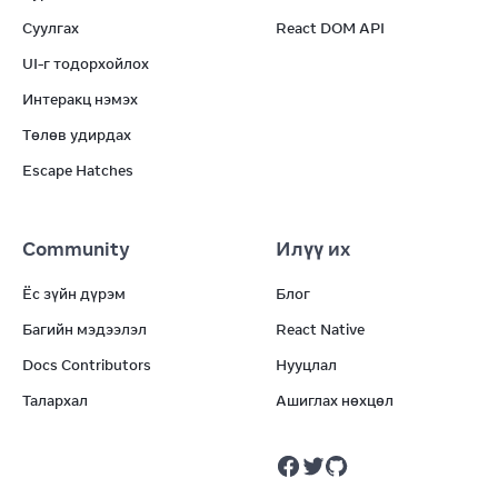
Суулгах
React DOM API
UI-г тодорхойлох
Интеракц нэмэх
Төлөв удирдах
Escape Hatches
Community
Илүү их
Ёс зүйн дүрэм
Блог
Багийн мэдээлэл
React Native
Docs Contributors
Нууцлал
Талархал
Ашиглах нөхцөл