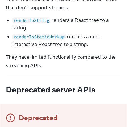
that don’t support streams:
renders a React tree to a
renderToString
string.
renders a non-
renderToStaticMarkup
interactive React tree to a string.
They have limited functionality compared to the 
streaming APIs.
Deprecated server APIs
Deprecated