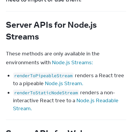
Server APIs for Node.js
Streams
These methods are only available in the 
environments with 
Node.js Streams:
renders a React tree
renderToPipeableStream
to a pipeable
Node.js Stream.
renders a non-
renderToStaticNodeStream
interactive React tree to a
Node.js Readable
Stream.