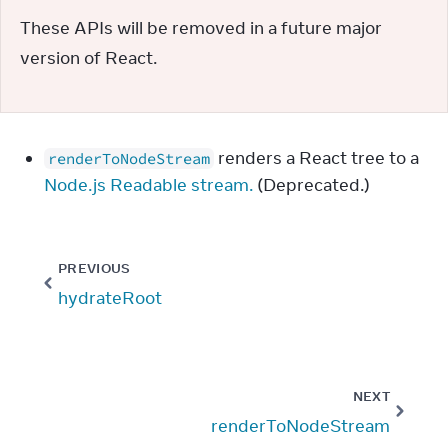
These APIs will be removed in a future major 
version of React.
renders a React tree to a
renderToNodeStream
Node.js Readable stream.
(Deprecated.)
PREVIOUS
hydrateRoot
NEXT
renderToNodeStream