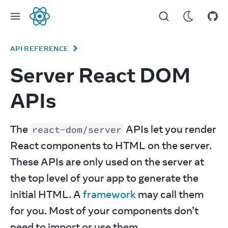
React
API REFERENCE
Server React DOM
APIs
The 
 APIs let you render 
react-dom/server
React components to HTML on the server. 
These APIs are only used on the server at 
the top level of your app to generate the 
initial HTML. A 
framework
 may call them 
for you. Most of your components don’t 
need to import or use them.