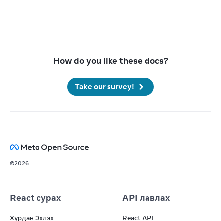
How do you like these docs?
Take our survey!
©
2026
React сурах
API лавлах
Хурдан Эхлэх
React API