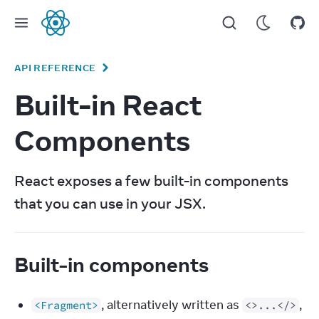
React
API REFERENCE
Built-in React
Components
React exposes a few built-in components 
that you can use in your JSX.
Built-in components
, alternatively written as
,
<Fragment>
<>...</>