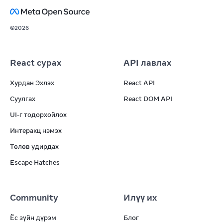
©
2026
React сурах
API лавлах
Хурдан Эхлэх
React API
Суулгах
React DOM API
UI-г тодорхойлох
Интеракц нэмэх
Төлөв удирдах
Escape Hatches
Community
Илүү их
Ёс зүйн дүрэм
Блог