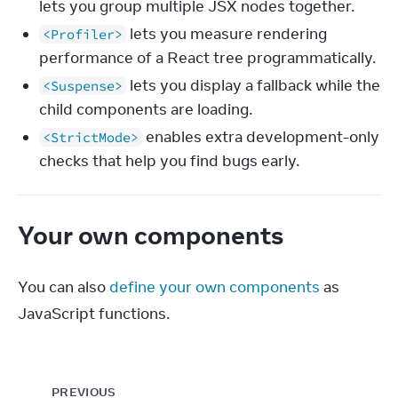
lets you group multiple JSX nodes together.
lets you measure rendering
<Profiler>
performance of a React tree programmatically.
lets you display a fallback while the
<Suspense>
child components are loading.
enables extra development-only
<StrictMode>
checks that help you find bugs early.
Your own components
You can also 
define your own components
 as 
JavaScript functions.
PREVIOUS