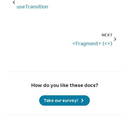
useTransition
NEXT
<Fragment> (<>)
How do you like these docs?
Take our survey!