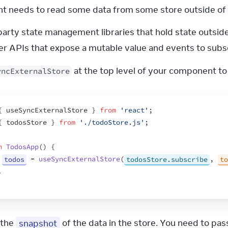
 needs to read some data from some store outside of R
party state management libraries that hold state outside
r APIs that expose a mutable value and events to subsc
 at the top level of your component to
yncExternalStore
{
useSyncExternalStore
}
from
'react'
;
{
todosStore
}
from
'./todoStore.js'
;
n
TodosApp
(
)
{
todos
 = 
useSyncExternalStore
(
todosStore.subscribe
,
to
.
 the 
snapshot
 of the data in the store. You need to pa