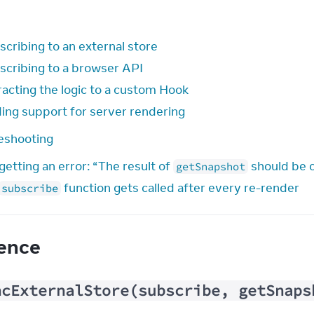
scribing to an external store
scribing to a browser API
racting the logic to a custom Hook
ing support for server rendering
eshooting
getting an error: “The result of
should be 
getSnapshot
function gets called after every re-render
subscribe
ence
ncExternalStore(subscribe, getSnaps