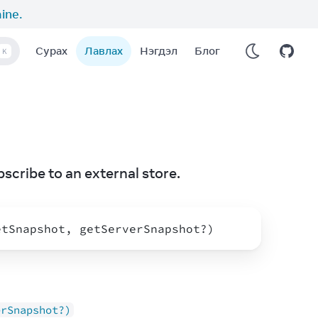
aine
.
Сурах
Лавлах
Нэгдэл
Блог
K
bscribe to an external store.
etSnapshot
,
getServerSnapshot
?
)
erSnapshot?)