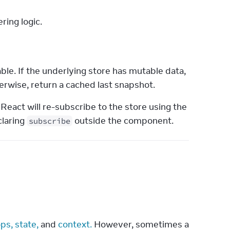
ring logic.
le. If the underlying store has mutable data, 
rwise, return a cached last snapshot.
 React will re-subscribe to the store using the 
laring 
 outside the component.
subscribe
ps,
state,
 and 
context.
 However, sometimes a 