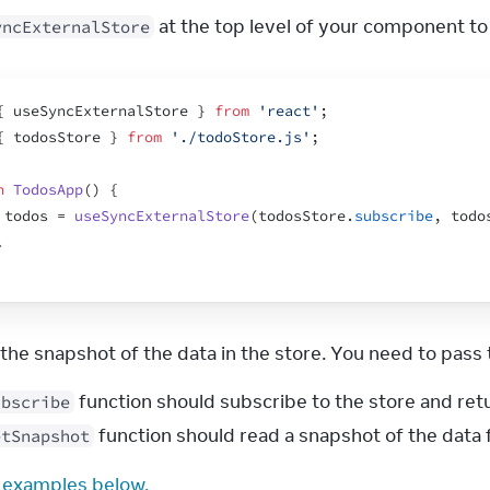
 at the top level of your component to
yncExternalStore
{
useSyncExternalStore
}
from
'react'
;
{
todosStore
}
from
'./todoStore.js'
;
n
TodosApp
(
)
{
todos
 = 
useSyncExternalStore
(
todosStore
.
subscribe
,
todo
.
s the snapshot of the data in the store. You need to pas
function should subscribe to the store and ret
ubscribe
function should read a snapshot of the data 
etSnapshot
 examples below.