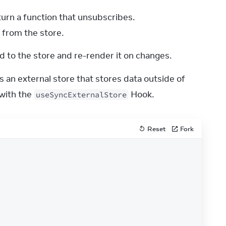
urn a function that unsubscribes.
 from the store.
 to the store and re-render it on changes.
 an external store that stores data outside of 
with the 
 Hook.
useSyncExternalStore
Reset
Fork
odosStore
.
getSnapshot
)
;