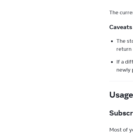
The curre
Caveat
The st
return
If a di
newly 
Usag
Subscr
Most of y