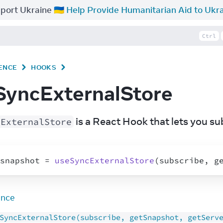
port Ukraine 🇺🇦
Help Provide Humanitarian Aid to Ukr
Ctrl
ENCE
HOOKS
SyncExternalStore
 is a React Hook that lets you su
cExternalStore
snapshot
 = 
useSyncExternalStore
(
subscribe
,
g
ence
SyncExternalStore(subscribe, getSnapshot, getServ