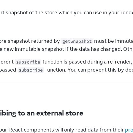
nt snapshot of the store which you can use in your rende
s
ore snapshot returned by 
 must be immutab
getSnapshot
 a new immutable snapshot if the data has changed. Othe
fferent 
 function is passed during a re-render,
subscribe
passed 
 function. You can prevent this by dec
subscribe
e
ibing to an external store
our React components will only read data from their 
pro