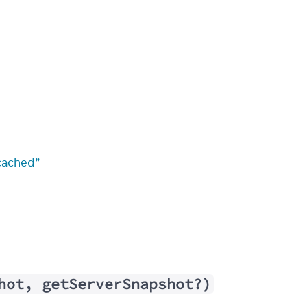
cached”
hot, getServerSnapshot?)