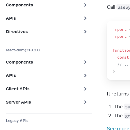
Components
Call 
useS
APIs
import
Directives
import
react-dom@18.2.0
functio
const
Components
// ..
}
APIs
Client APIs
It return
Server APIs
The
s
The
g
Legacy APIs
See more