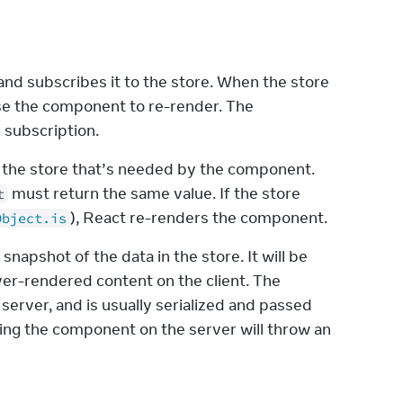
nd subscribes it to the store. When the store 
. This will cause the component to re-render. The 
e subscription.
in the store that’s needed by the component. 
 must return the same value. If the store 
t
), React re-renders the component.
Object.is
 snapshot of the data in the store. It will be 
er-rendered content on the client. The 
rver, and is usually serialized and passed 
ring the component on the server will throw an 