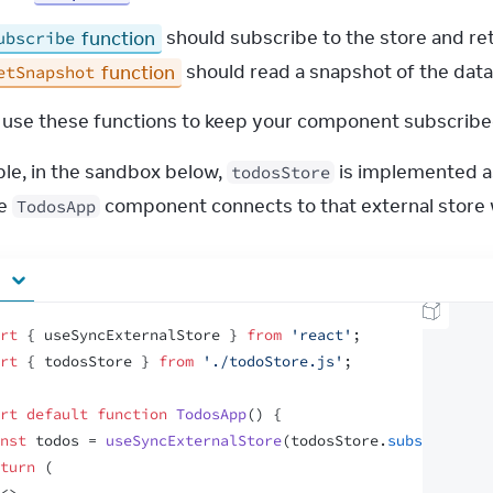
function
should subscribe to the store and ret
ubscribe
function
should read a snapshot of the data
etSnapshot
l use these functions to keep your component subscribed
le, in the sandbox below, 
 is implemented as
todosStore
e 
 component connects to that external store 
TodosApp
rt
{
useSyncExternalStore
}
from
'react'
;
rt
{
todosStore
}
from
'./todoStore.js'
;
rt
default
function
TodosApp
(
)
{
nst
todos
 = 
useSyncExternalStore
(
todosStore
.
subscribe
,
t
turn
(