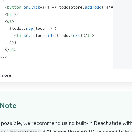
<
>
<
button
onClick
=
{
(
)
=>
todosStore
.
addTodo
(
)
}
>
Add todo
<
<
hr
/>
<
ul
>
{
todos
.
map
(
todo
=>
(
<
li
key
=
{
todo
.
id
}
>
{
todo
.
text
}
</
li
>
)
)
}
</
ul
>
</
>
 more
Note
possible, we recommend using built-in React state with