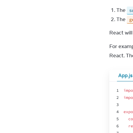
The
s
The
g
React wil
For examp
React. Th
App.js
1
impo
2
impo
3
4
expo
5
co
6
re