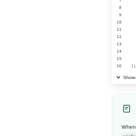
7
8
9
10
11
12
13
14
15
16
)
;
17
}
Show
18
When 