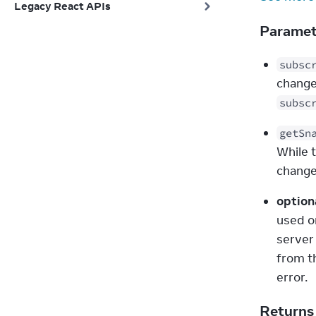
Legacy React APIs
Parame
subsc
change
subsc
getSn
While t
change
option
used o
server
from th
error.
Return