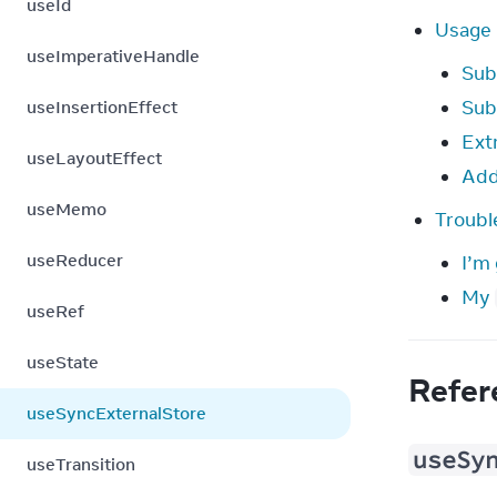
useId
Usage
useImperativeHandle
Sub
Sub
useInsertionEffect
Ext
useLayoutEffect
Add
useMemo
Troubl
useReducer
I’m 
My
useRef
useState
Refer
useSyncExternalStore
useSy
useTransition