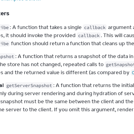
ters
: A function that takes a single 
 argument a
ribe
callback
s, it should invoke the provided 
callback
 function should return a function that cleans up th
ribe
: A function that returns a snapshot of the data 
apshot
he store has not changed, repeated calls to 
getSnapsho
s and the returned value is different (as compared by 
al
: A function that returns the initial
getServerSnapshot
nly during server rendering and during hydration of serv
 snapshot must be the same between the client and the se
e server to the client. If you omit this argument, rende
s