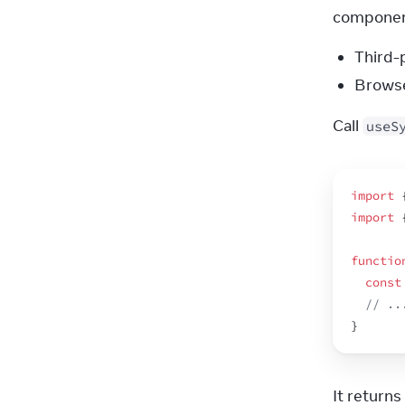
component
Third-
Browse
Call 
useS
import
import
functio
const
// ..
}
It returns