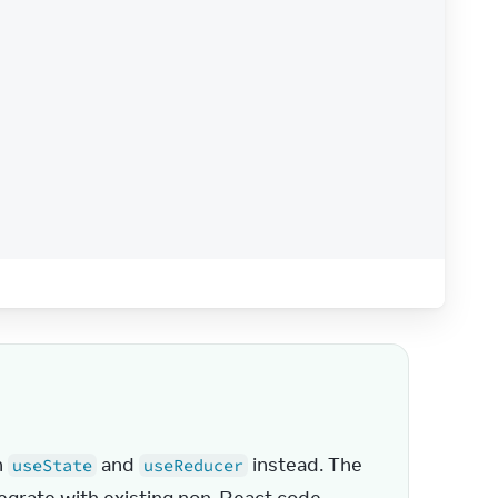
/
button
>
 
 and 
 instead. The 
useState
useReducer