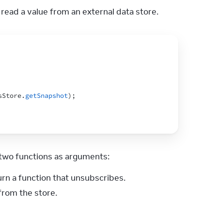
 read a value from an external data store.
sStore
.
getSnapshot
)
;
s two functions as arguments:
urn a function that unsubscribes.
from the store.