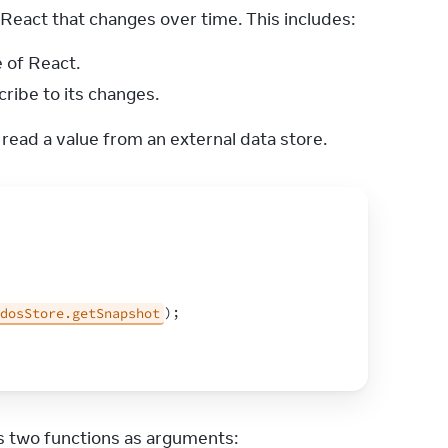
eact that changes over time. This includes:
 of React.
ribe to its changes.
 read a value from an external data store.
dosStore.getSnapshot
)
;
ss two functions as arguments: