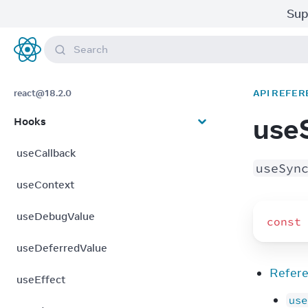
Sup
Search
React
react@18.2.0
API REFER
use
Hooks
useCallback
useSyn
useContext
useDebugValue
const
useDeferredValue
Refer
useEffect
use