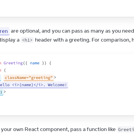
dren
 are optional, and you can pass as many as you need
display a 
 header with a greeting. For comparison, 
<h1>
n
Greeting
(
{
name
}
)
{
n
(
className="greeting"
>
ello <i>{name}</i>. Welcome!
1
>
 your own React component, pass a function like 
Greet