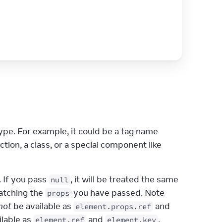
e. For example, it could be a tag name 
), or a React component (a function, a class, or a special component like 
. If you pass 
, it will be treated the same 
null
atching the 
 you have passed. Note 
props
not
 be available as 
 and 
element.props.ref
ilable as 
 and 
.
element.ref
element.key