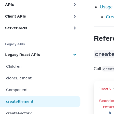
APIs
Usage
Client APIs
Cre
Server APIs
Refer
Legacy APIs
creat
Legacy React APIs
Children
Call 
crea
cloneElement
import
Component
functio
createElement
retur
createFactory
'h1