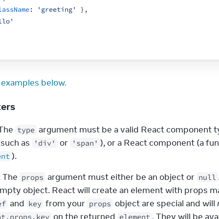
lassName
:
'greeting'
}
,
llo'
 examples below.
ters
 The 
 argument must be a valid React component typ
type
(such as 
 or 
'div'
'span'
).
ent
: The 
 argument must either be an object or 
props
null
empty object. React will create an element with props m
 and 
 from your 
 object are special and will 
ef
key
props
 on the returned 
. They will be ava
nt.props.key
element