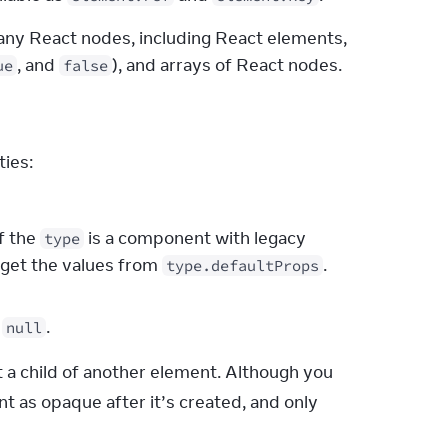
any React nodes, including React elements, 
, and 
), and arrays of React nodes.
ue
false
ties:
If the
is a component with legacy
type
 get the values from
.
type.defaultProps
,
.
null
 a child of another element. Although you 
t as opaque after it’s created, and only 