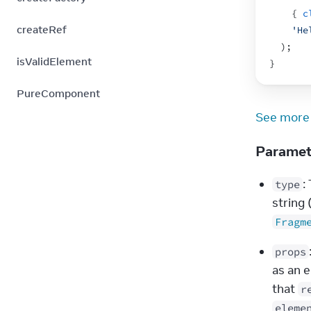
{
c
createRef
'He
)
;
isValidElement
}
PureComponent
See more
Parame
:
type
string 
Fragm
props
as an 
that 
r
eleme