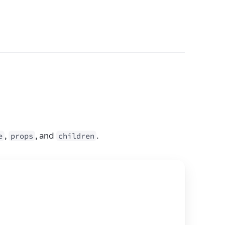
, 
, and 
.
e
props
children