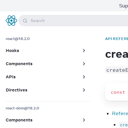
Sup
Search
React
react@18.2.0
API REFER
cre
Hooks
Components
create
APIs
Directives
const
react-dom@18.2.0
Refer
Components
cre