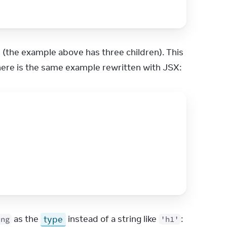
 (the example above has three children). This 
here is the same example rewritten with JSX:
 as the 
type
 instead of a string like 
:
ing
'h1'