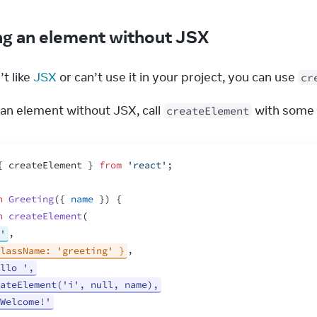
ng an element without JSX
t like 
JSX
 or can’t use it in your project, you can use 
cr
an element without JSX, call 
 with some 
createElement
{
createElement
}
from
'react'
;
n
Greeting
(
{
name
}
)
{
n
createElement
(
'
,
lassName: 'greeting' }
,
llo ',
ateElement('i', null, name),
Welcome!'