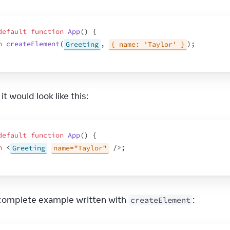
default
function
App
(
)
{
n
createElement
(
Greeting
,
{ name: 'Taylor' }
)
;
it would look like this:
default
function
App
(
)
{
n
<
Greeting
name="Taylor"
/>
;
 complete example written with 
:
createElement