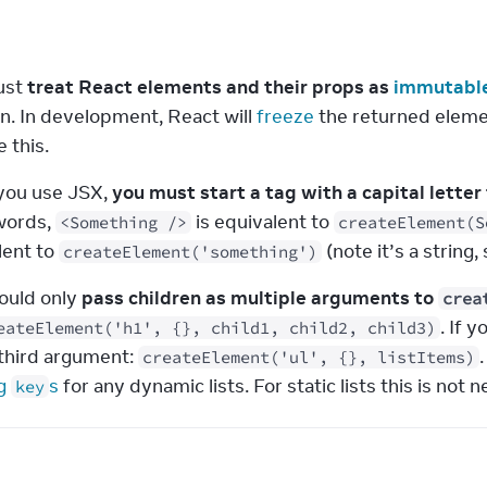
s
st 
treat React elements and their props as 
immutabl
n. In development, React will 
freeze
 the returned eleme
 this.
ou use JSX, 
you must start a tag with a capital lett
words, 
 is equivalent to 
<Something />
createElement(S
ent to 
 (note it’s a string
createElement('something')
ould only 
pass children as multiple arguments to 
crea
. If 
eateElement('h1', {}, child1, child2, child3)
third argument: 
createElement('ul', {}, listItems)
g 
s
 for any dynamic lists. For static lists this is no
key
e