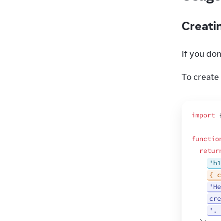
Creati
If you don’
To create 
import
functio
retur
'h1
{ c
'He
cre
'. 