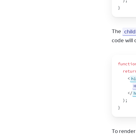
)
;
}
The 
chil
code will 
functio
retur
<
h1
H
</
h
)
;
}
To render