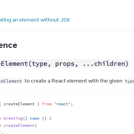
ating an element without JSX
ence
eElement(type, props, ...children)
 to create a React element with the given 
teElement
typ
{
createElement
}
from
'react'
;
n
Greeting
(
{
name
}
)
{
n
createElement
(
'
,