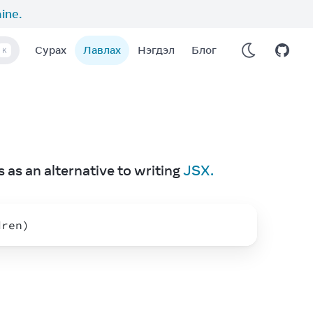
aine
.
Сурах
Лавлах
Нэгдэл
Блог
K
 as an alternative to writing 
JSX.
dren
)