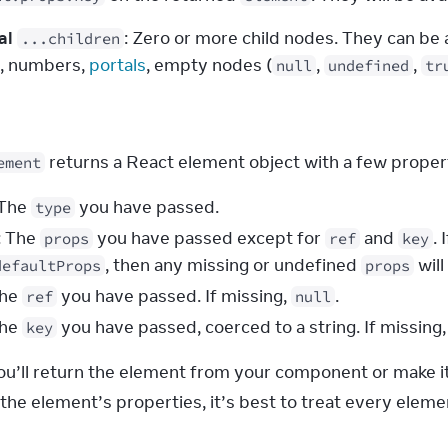
al
: Zero or more child nodes. They can be 
...children
s, numbers, 
portals
, empty nodes (
, 
, 
null
undefined
tr
s
 returns a React element object with a few proper
ement
 The
you have passed.
type
: The
you have passed except for
and
. 
props
ref
key
, then any missing or undefined
will
defaultProps
props
The
you have passed. If missing,
.
ref
null
The
you have passed, coerced to a string. If missing
key
you’ll return the element from your component or make it
he element’s properties, it’s best to treat every elemen