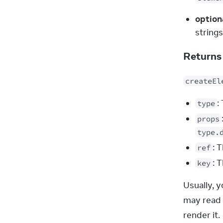
option
string
Return
createEl
:
type
props
type.
: 
ref
: 
key
Usually, 
may read t
render it.