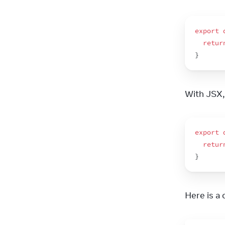
export
retur
}
With JSX, 
export
retur
}
Here is a