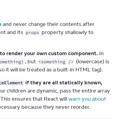
e
 and never change their contents after 
nt and its 
 property shallowly to 
props
er to render your own custom component.
 In 
, but 
 (lowercase) is 
omething)
<something />
, so it will be treated as a built-in HTML tag).
 if they are all statically known,
teElement
your children are dynamic, pass the entire array 
. This ensures that React will 
warn you about 
t necessary because they never reorder.