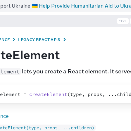
port Ukraine 🇺🇦
Help Provide Humanitarian Aid to Ukr
Ctrl
ENCE
LEGACY REACT APIS
ateElement
 lets you create a React element. It serves
Element
element
 = 
createElement
(
type
,
props
,
...
chil
ence
ateElement(type, props, ...children)