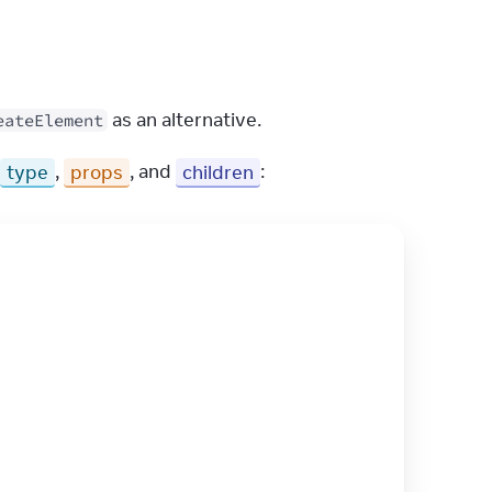
 as an alternative.
eateElement
type
, 
props
, and 
children
: