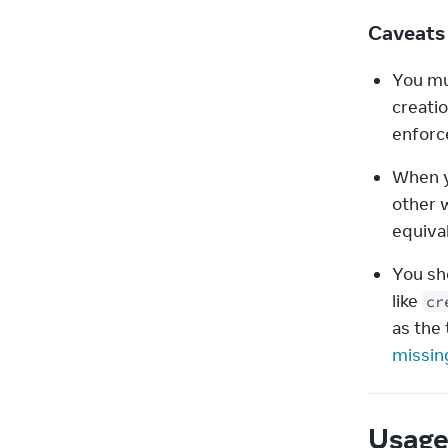
Caveat
You mu
creatio
enforce
When y
other 
equival
You sh
like 
cr
as the 
missin
Usag