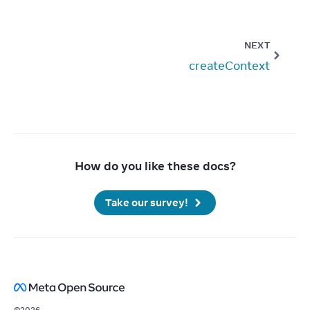
NEXT
createContext
How do you like these docs?
Take our survey!