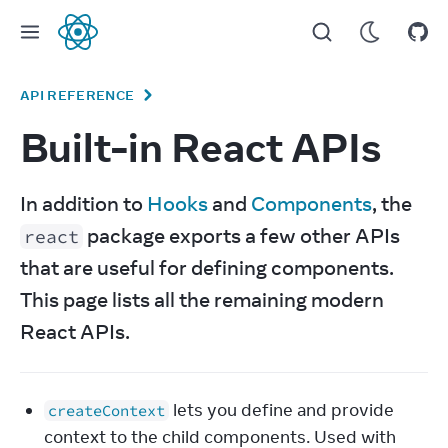
React
API REFERENCE
Built-in React APIs
In addition to 
Hooks
 and 
Components
, the 
 package exports a few other APIs 
react
that are useful for defining components. 
This page lists all the remaining modern 
React APIs.
lets you define and provide
createContext
context to the child components. Used with