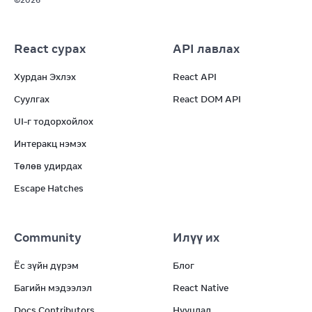
©
2026
React сурах
API лавлах
Хурдан Эхлэх
React API
Суулгах
React DOM API
UI-г тодорхойлох
Интеракц нэмэх
Төлөв удирдах
Escape Hatches
Community
Илүү их
Ёс зүйн дүрэм
Блог
Багийн мэдээлэл
React Native
Docs Contributors
Нууцлал