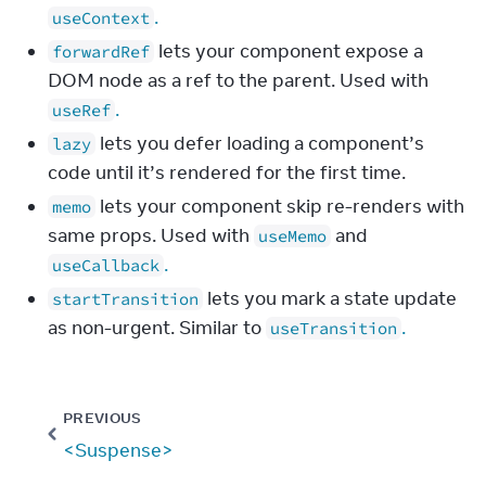
.
useContext
lets your component expose a
forwardRef
DOM node as a ref to the parent. Used with
.
useRef
lets you defer loading a component’s
lazy
code until it’s rendered for the first time.
lets your component skip re-renders with
memo
same props. Used with
and
useMemo
.
useCallback
lets you mark a state update
startTransition
as non-urgent. Similar to
.
useTransition
PREVIOUS
<Suspense>